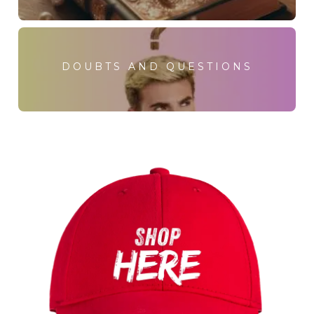
DOUBTS AND QUESTIONS