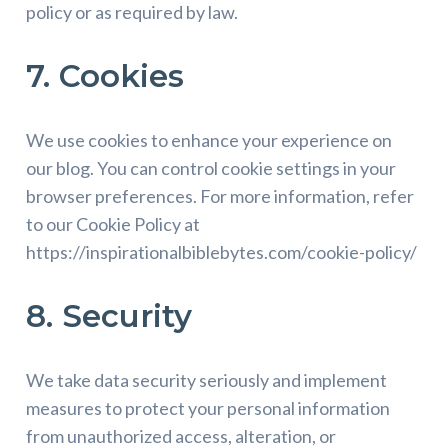
policy or as required by law.
7. Cookies
We use cookies to enhance your experience on
our blog. You can control cookie settings in your
browser preferences. For more information, refer
to our Cookie Policy at
https://inspirationalbiblebytes.com/cookie-policy/
8. Security
We take data security seriously and implement
measures to protect your personal information
from unauthorized access, alteration, or