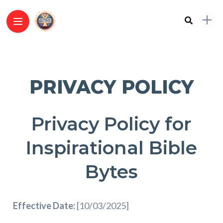
PRIVACY POLICY
Privacy Policy for
Inspirational Bible
Bytes
Effective Date:
[10/03/2025]