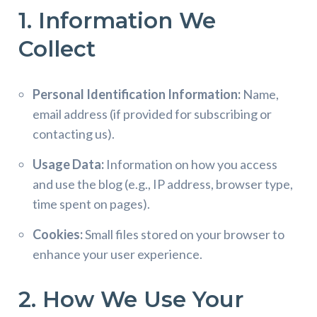
1. Information We
Collect
Personal Identification Information:
Name,
email address (if provided for subscribing or
contacting us).
Usage Data:
Information on how you access
and use the blog (e.g., IP address, browser type,
time spent on pages).
Cookies:
Small files stored on your browser to
enhance your user experience.
2. How We Use Your