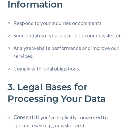
Information
Respond to your inquiries or comments.
Send updates if you subscribe to our newsletter.
Analyze website performance and improve our
services.
Comply with legal obligations.
3. Legal Bases for
Processing Your Data
Consent:
If you’ve explicitly consented to
specific uses (e.g., newsletters).