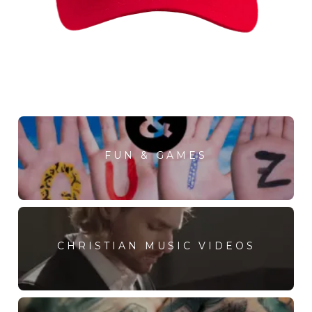
FUN & GAMES
CHRISTIAN MUSIC VIDEOS