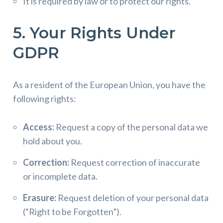
It is required by law or to protect our rights.
5. Your Rights Under
GDPR
As a resident of the European Union, you have the
following rights:
Access:
Request a copy of the personal data we
hold about you.
Correction:
Request correction of inaccurate
or incomplete data.
Erasure:
Request deletion of your personal data
(“Right to be Forgotten”).