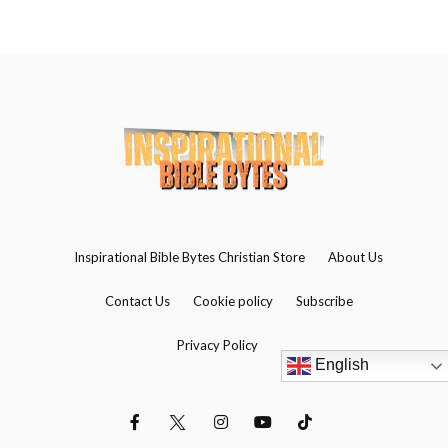
Inspirational Bible Bytes Christian Store
About Us
Contact Us
Cookie policy
Subscribe
Privacy Policy
English