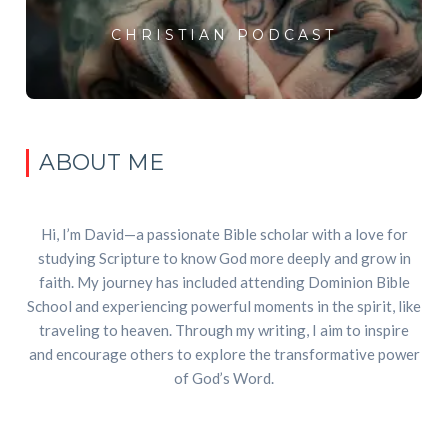
CHRISTIAN PODCAST
ABOUT ME
Hi, I’m David—a passionate Bible scholar with a love for
studying Scripture to know God more deeply and grow in
faith. My journey has included attending Dominion Bible
School and experiencing powerful moments in the spirit, like
traveling to heaven. Through my writing, I aim to inspire
and encourage others to explore the transformative power
of God’s Word.