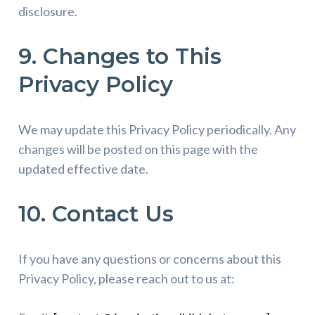
disclosure.
9. Changes to This
Privacy Policy
We may update this Privacy Policy periodically. Any
changes will be posted on this page with the
updated effective date.
10. Contact Us
If you have any questions or concerns about this
Privacy Policy, please reach out to us at: