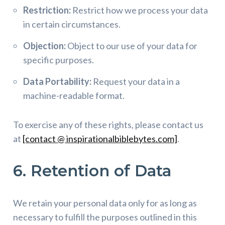
Restriction:
Restrict how we process your data
in certain circumstances.
Objection:
Object to our use of your data for
specific purposes.
Data Portability:
Request your data in a
machine-readable format.
To exercise any of these rights, please contact us
at
[contact @ inspirationalbiblebytes.com]
.
6. Retention of Data
We retain your personal data only for as long as
necessary to fulfill the purposes outlined in this