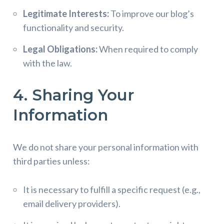
Legitimate Interests:
To improve our blog’s
functionality and security.
Legal Obligations:
When required to comply
with the law.
4. Sharing Your
Information
We do not share your personal information with
third parties unless:
It is necessary to fulfill a specific request (e.g.,
email delivery providers).