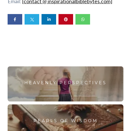
Email:
[contact @ inspirationalbiblebytes.com]
HEAVENLY PERSPECTIVES
PEARLS OF WISDOM