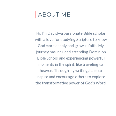
ABOUT ME
Hi, I’m David—a passionate Bible scholar
with a love for studying Scripture to know
God more deeply and grow in faith. My
journey has included attending Dominion
Bible School and experiencing powerful
moments in the spirit, like traveling to
heaven. Through my writing, I aim to
inspire and encourage others to explore
the transformative power of God’s Word.