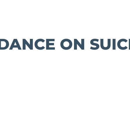
IDANCE ON SUIC