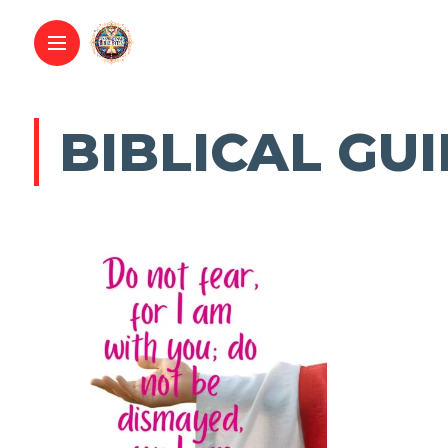
BIBLICAL GU