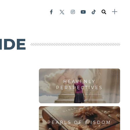
IDE
HEAVENLY
PERSPECTIVES
PEARLS OF WISDOM