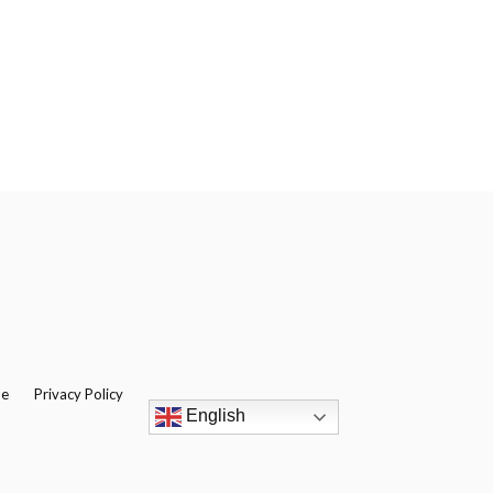
be
Privacy Policy
English