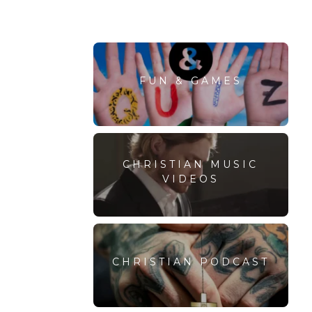
FUN & GAMES
CHRISTIAN MUSIC
VIDEOS
CHRISTIAN PODCAST