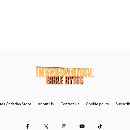
Us
Contact
Us
Search
tes Christian Store
About Us
Contact Us
Cookie policy
Subscri