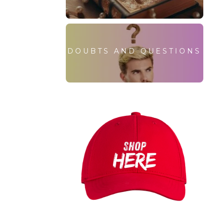
DOUBTS AND QUESTIONS