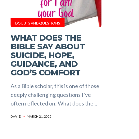
DOUBTS AND QUESTIONS
WHAT DOES THE
BIBLE SAY ABOUT
SUICIDE, HOPE,
GUIDANCE, AND
GOD’S COMFORT
As a Bible scholar, this is one of those
deeply challenging questions I’ve
often reflected on: What does the...
MARCH 21, 2025
DAVID