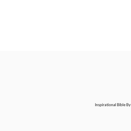
Inspirational Bible By