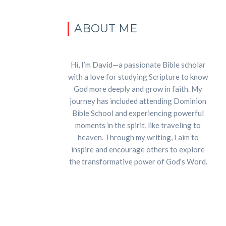
ABOUT ME
Hi, I’m David—a passionate Bible scholar
with a love for studying Scripture to know
God more deeply and grow in faith. My
journey has included attending Dominion
Bible School and experiencing powerful
moments in the spirit, like traveling to
heaven. Through my writing, I aim to
inspire and encourage others to explore
the transformative power of God’s Word.