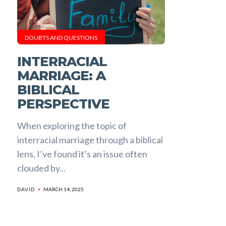
DOUBTS AND QUESTIONS
INTERRACIAL
MARRIAGE: A
BIBLICAL
PERSPECTIVE
When exploring the topic of
interracial marriage through a biblical
lens, I’ve found it’s an issue often
clouded by...
MARCH 14, 2025
DAVID