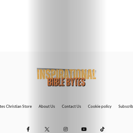
Us
Contact
Us
Search
tes Christian Store
About Us
Contact Us
Cookie policy
Subscri