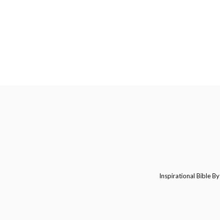
Inspirational Bible By