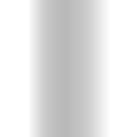
Heavenly
Perspectives
Pearls
of
Wisdom
Doubts
and
Questions
Christian
Music