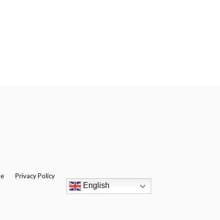
be
Privacy Policy
English