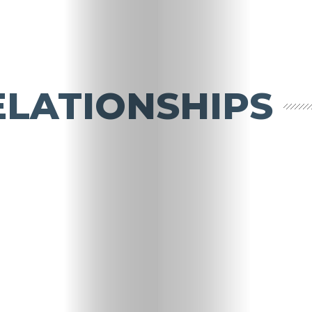
ELATIONSHIPS