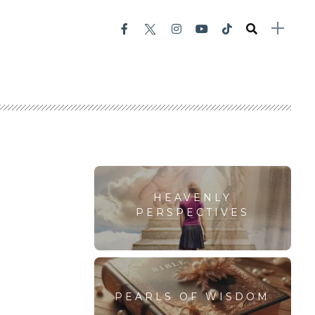
HEAVENLY
PERSPECTIVES
PEARLS OF WISDOM