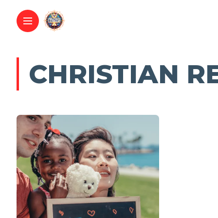
CHRISTIAN R