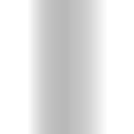
Videos
Christian
Podcast
Shop
Here!
Fun
&
Games
About