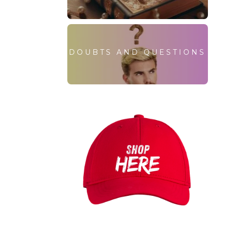
DOUBTS AND QUESTIONS