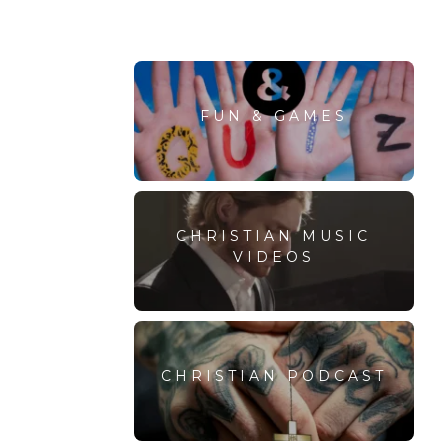
FUN & GAMES
CHRISTIAN MUSIC
VIDEOS
CHRISTIAN PODCAST