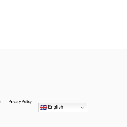
be
Privacy Policy
English