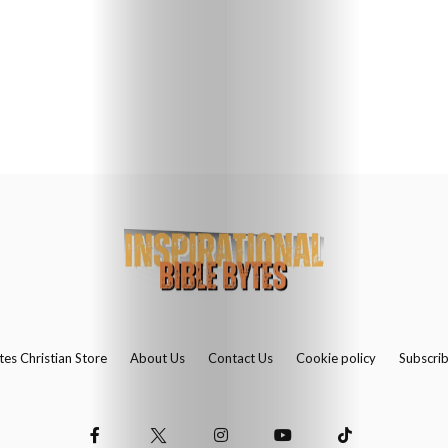
Us
Contact
Us
Search
tes Christian Store
About Us
Contact Us
Cookie policy
Subscri