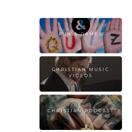
FUN & GAMES
CHRISTIAN MUSIC
VIDEOS
CHRISTIAN PODCAST