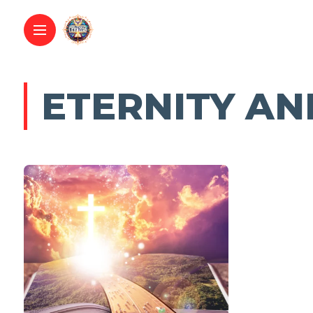
ETERNITY AN