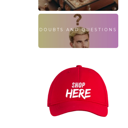
DOUBTS AND QUESTIONS