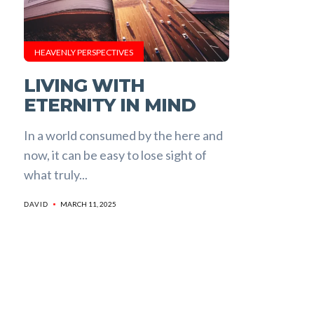
HEAVENLY PERSPECTIVES
LIVING WITH
ETERNITY IN MIND
In a world consumed by the here and
now, it can be easy to lose sight of
what truly...
MARCH 11, 2025
DAVID