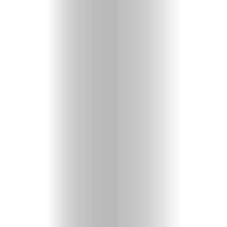
Videos
Christian
Podcast
Shop
Here!
Fun
&
Games
About