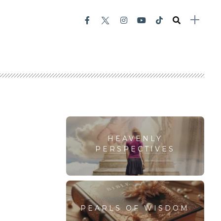
HEAVENLY
PERSPECTIVES
PEARLS OF WISDOM