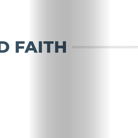
D FAITH