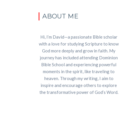
ABOUT ME
Hi, I’m David—a passionate Bible scholar
with a love for studying Scripture to know
God more deeply and grow in faith. My
journey has included attending Dominion
Bible School and experiencing powerful
moments in the spirit, like traveling to
heaven. Through my writing, I aim to
inspire and encourage others to explore
the transformative power of God’s Word.