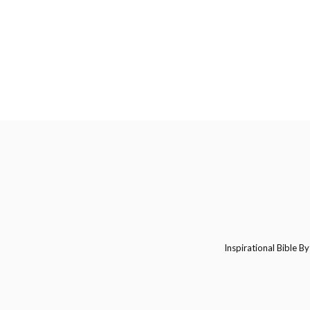
Inspirational Bible By