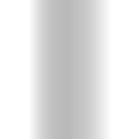
Heavenly
Perspectives
Pearls
of
Wisdom
Doubts
and
Questions
Christian
Music