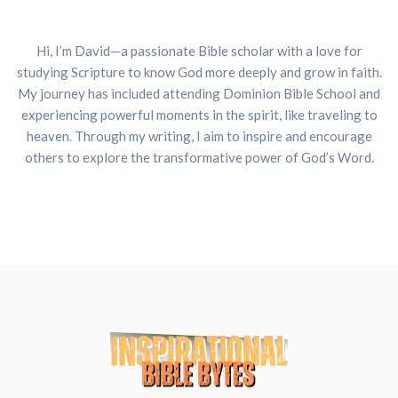
Hi, I’m David—a passionate Bible scholar with a love for
studying Scripture to know God more deeply and grow in faith.
My journey has included attending Dominion Bible School and
experiencing powerful moments in the spirit, like traveling to
heaven. Through my writing, I aim to inspire and encourage
others to explore the transformative power of God’s Word.