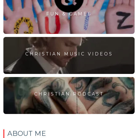
FUN & GAMES
CHRISTIAN MUSIC VIDEOS
CHRISTIAN PODCAST
ABOUT ME