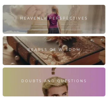
HEAVENLY PERSPECTIVES
PEARLS OF WISDOM
DOUBTS AND QUESTIONS