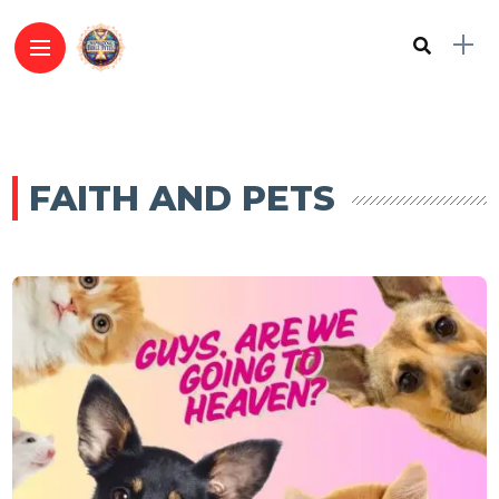
FAITH AND PETS