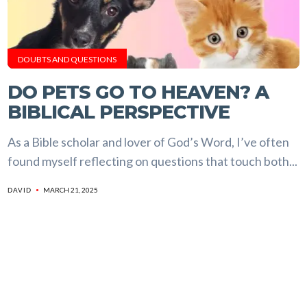
DOUBTS AND QUESTIONS
DO PETS GO TO HEAVEN? A
BIBLICAL PERSPECTIVE
As a Bible scholar and lover of God’s Word, I’ve often
found myself reflecting on questions that touch both...
MARCH 21, 2025
DAVID