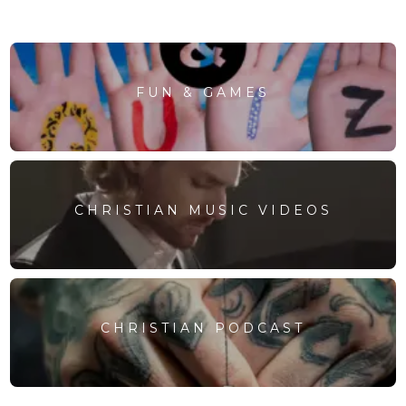
FUN & GAMES
CHRISTIAN MUSIC VIDEOS
CHRISTIAN PODCAST