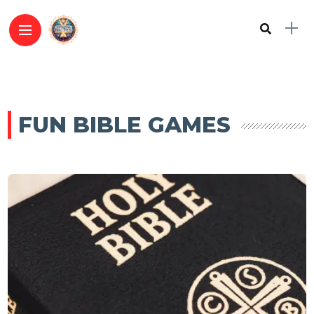
FUN BIBLE GAMES