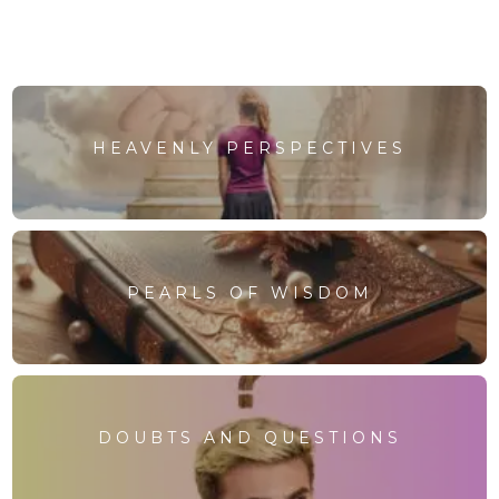
HEAVENLY PERSPECTIVES
PEARLS OF WISDOM
DOUBTS AND QUESTIONS