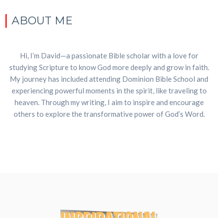
ABOUT ME
Hi, I’m David—a passionate Bible scholar with a love for
studying Scripture to know God more deeply and grow in faith.
My journey has included attending Dominion Bible School and
experiencing powerful moments in the spirit, like traveling to
heaven. Through my writing, I aim to inspire and encourage
others to explore the transformative power of God’s Word.