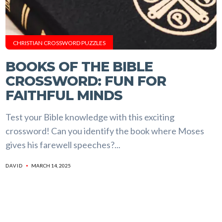
CHRISTIAN CROSSWORD PUZZLES
BOOKS OF THE BIBLE
CROSSWORD: FUN FOR
FAITHFUL MINDS
Test your Bible knowledge with this exciting
crossword! Can you identify the book where Moses
gives his farewell speeches?...
MARCH 14, 2025
DAVID