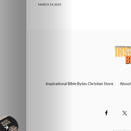
MARCH 14, 2025
Inspirational Bible Bytes Christian Store
About