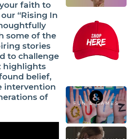
your faith to
 our
“Rising In
thoughtfully
h some of the
iring stories
d to challenge
z highlights
found belief,
 intervention
erations of
FUN & GAMES