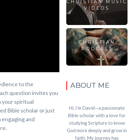
CHRISTIAN MUSIC
VIDEOS
CHRISTIAN
PODCAST
dience to the
ABOUT ME
each question invites you
 your spiritual
Hi, I’m David—a passionate
 Bible scholar or just
Bible scholar with a love for
an engaging and
studying Scripture to know
re.
God more deeply and grow in
faith. My journey has