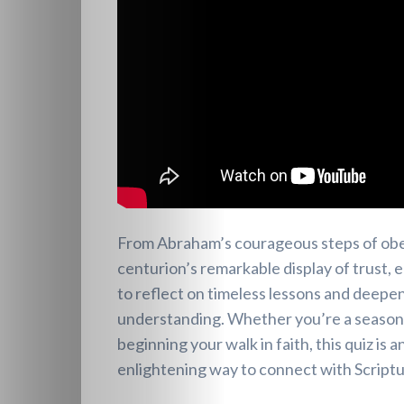
From Abraham’s courageous steps of obe
centurion’s remarkable display of trust, 
to reflect on timeless lessons and deepen
understanding. Whether you’re a seasoned
beginning your walk in faith, this quiz is 
enlightening way to connect with Scriptu
Heavenly