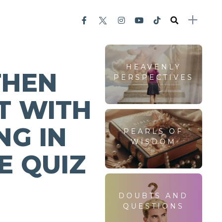
HEAVENLY
THEN
PERSPECTIVES
T WITH
NG IN
PEARLS OF
WISDOM
E QUIZ
DOUBTS AND
QUESTIONS