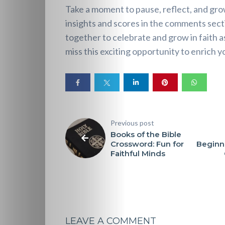
Perspectives
Take a moment to pause, reflect, and g
insights and scores in the comments sect
Pearls
together to celebrate and grow in faith 
miss this exciting opportunity to enrich y
of
Wisdom
Doubts
Previous post
and
Books of the Bible
Crossword: Fun for
Beginn
Questions
Faithful Minds
Christian
Music
LEAVE A COMMENT