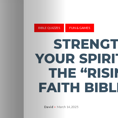
BIBLE QUIZZES
FUN & GAMES
STRENG
YOUR SPIRI
THE “RISI
FAITH BIBL
David
March 14, 2025