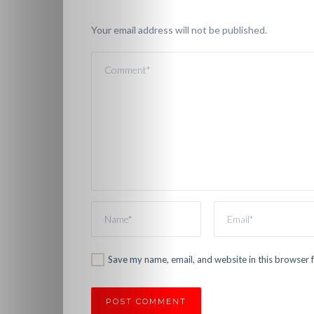
Videos
Your email address will not be published.
Christian
Podcast
Shop
Here!
Fun
&
Games
Save my name, email, and website in this browser 
About
Us