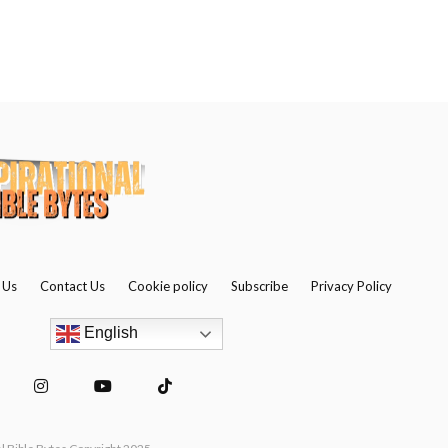
 Us
Contact Us
Cookie policy
Subscribe
Privacy Policy
English