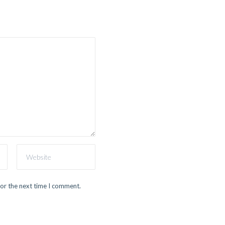
for the next time I comment.