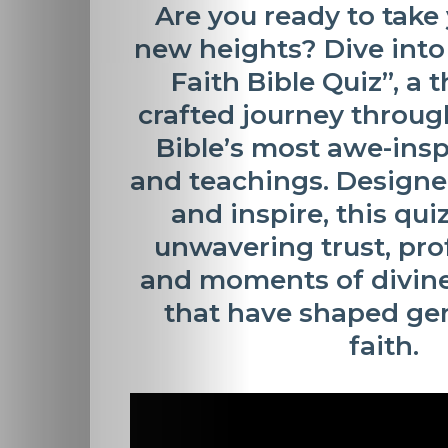
Are you ready to take 
new heights? Dive into
Faith Bible Quiz”
, a 
crafted journey throug
Bible’s most awe-insp
and teachings. Designe
and inspire, this qui
unwavering trust, pro
and moments of divine
that have shaped gen
faith.