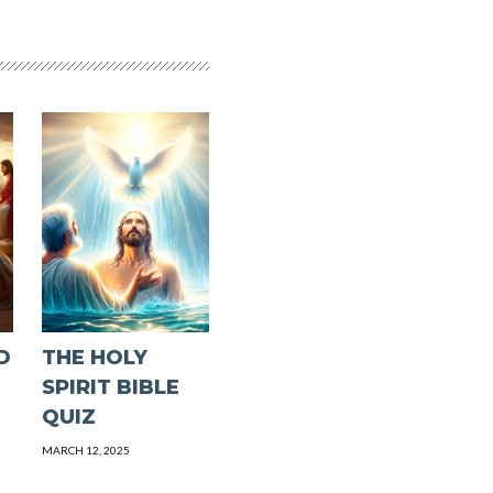
D
THE HOLY
SPIRIT BIBLE
QUIZ
MARCH 12, 2025