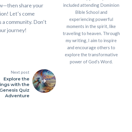
row—then share your
included attending Dominion
Bible School and
ion! Let’s come
experiencing powerful
as a community. Don’t
moments in the spirit, like
our journey!
traveling to heaven. Through
my writing, I aim to inspire
and encourage others to
explore the transformative
power of God’s Word.
Next post
Explore the
ings with the
Genesis Quiz
Adventure