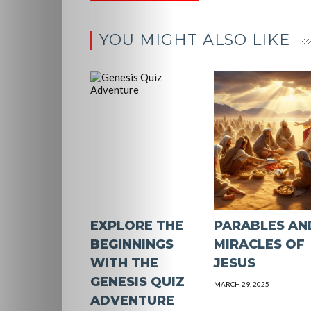
Contact
YOU MIGHT ALSO LIKE
Us
Search
EXPLORE THE
PARABLES AN
BEGINNINGS
MIRACLES OF
WITH THE
JESUS
GENESIS QUIZ
MARCH 29, 2025
ADVENTURE