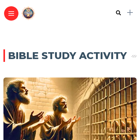
BIBLE STUDY ACTIVITY