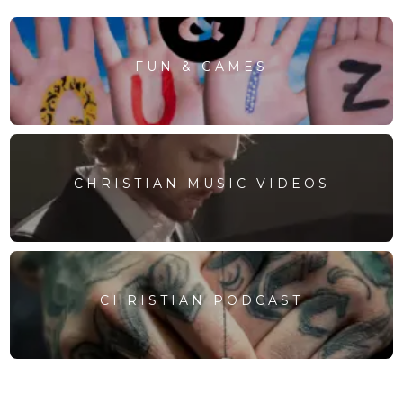
FUN & GAMES
CHRISTIAN MUSIC VIDEOS
CHRISTIAN PODCAST