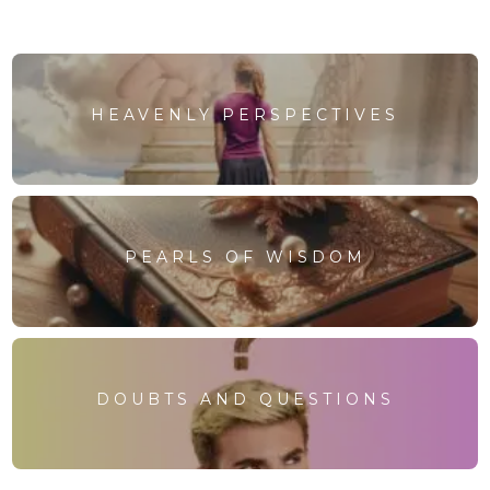
HEAVENLY PERSPECTIVES
PEARLS OF WISDOM
DOUBTS AND QUESTIONS