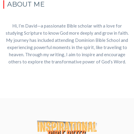
ABOUT ME
Hi, I’m David—a passionate Bible scholar with a love for
studying Scripture to know God more deeply and grow in faith.
My journey has included attending Dominion Bible School and
experiencing powerful moments in the spirit, like traveling to
heaven. Through my writing, I aim to inspire and encourage
others to explore the transformative power of God’s Word.