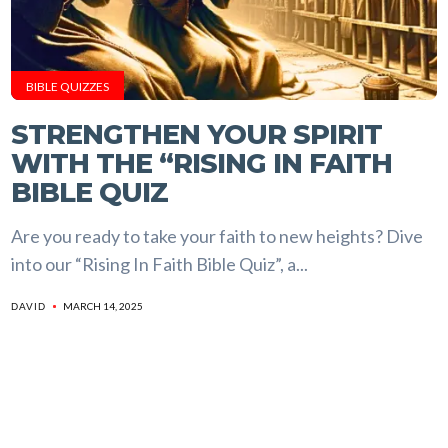
BIBLE QUIZZES
STRENGTHEN YOUR SPIRIT
WITH THE “RISING IN FAITH
BIBLE QUIZ
Are you ready to take your faith to new heights? Dive
into our “Rising In Faith Bible Quiz”, a...
MARCH 14, 2025
DAVID