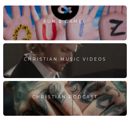
FUN & GAMES
CHRISTIAN MUSIC VIDEOS
CHRISTIAN PODCAST