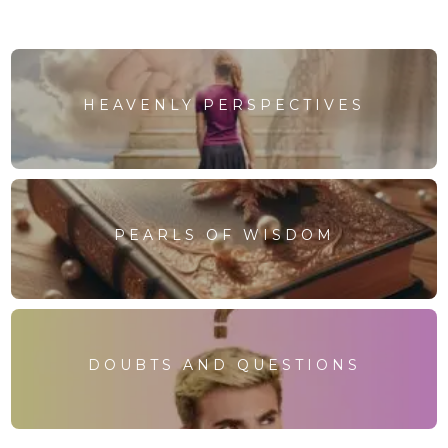
HEAVENLY PERSPECTIVES
PEARLS OF WISDOM
DOUBTS AND QUESTIONS