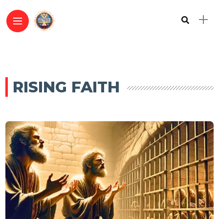
RISING FAITH