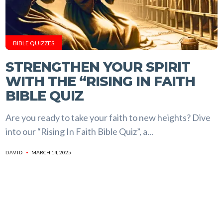
BIBLE QUIZZES
STRENGTHEN YOUR SPIRIT
WITH THE “RISING IN FAITH
BIBLE QUIZ
Are you ready to take your faith to new heights? Dive
into our “Rising In Faith Bible Quiz”, a...
MARCH 14, 2025
DAVID