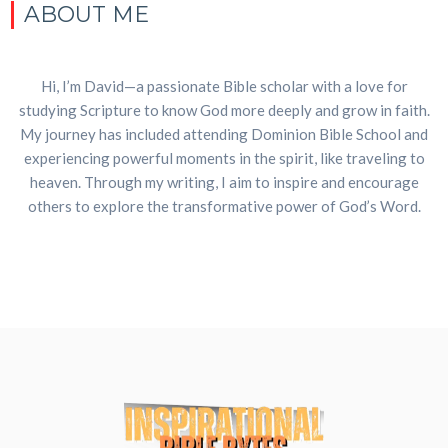
ABOUT ME
Hi, I’m David—a passionate Bible scholar with a love for
studying Scripture to know God more deeply and grow in faith.
My journey has included attending Dominion Bible School and
experiencing powerful moments in the spirit, like traveling to
heaven. Through my writing, I aim to inspire and encourage
others to explore the transformative power of God’s Word.